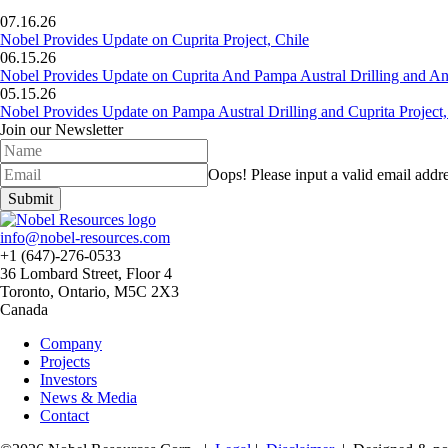
07.16.26
Nobel Provides Update on Cuprita Project, Chile
06.15.26
Nobel Provides Update on Cuprita And Pampa Austral Drilling and Ana
05.15.26
Nobel Provides Update on Pampa Austral Drilling and Cuprita Project,
Join our Newsletter
Oops!
Please input a valid email addre
Submit
info@nobel-resources.com
+1 (647)-276-0533
36 Lombard Street, Floor 4
Toronto, Ontario, M5C 2X3
Canada
Company
Projects
Investors
News & Media
Contact