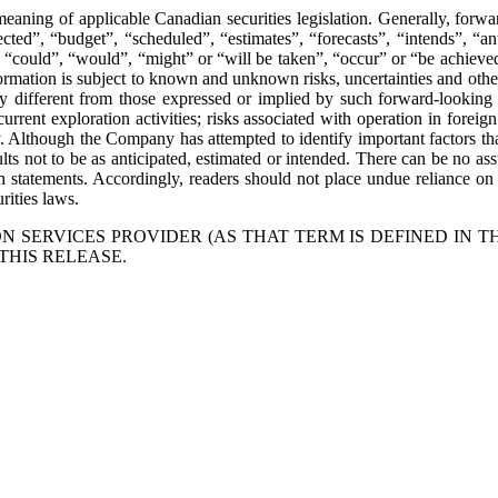
eaning of applicable Canadian securities legislation. Generally, forwa
ted”, “budget”, “scheduled”, “estimates”, “forecasts”, “intends”, “anti
”, “could”, “would”, “might” or “will be taken”, “occur” or “be achieved
mation is subject to known and unknown risks, uncertainties and other f
 different from those expressed or implied by such forward-looking i
current exploration activities; risks associated with operation in foreign
y. Although the Company has attempted to identify important factors that
ts not to be as anticipated, estimated or intended. There can be no assu
uch statements. Accordingly, readers should not place undue reliance 
rities laws.
 SERVICES PROVIDER (AS THAT TERM IS DEFINED IN T
THIS RELEASE.