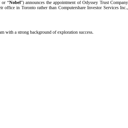
” or “
Nobel
”) announces the appointment of Odyssey Trust Compan
ir office in Toronto rather than Computershare Investor Services Inc.,
m with a strong background of exploration success.