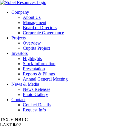
Company
About Us
Management
Board of Directors
Corporate Governance
Projects
Overview
Cuprita Project
Investors
Highlights
Stock Information
Presentation
Reports & Filings
Annual General Meeting
News & Media
News Releases
Photo Gallery
Contact
Contact Details
Request Info
TSX-V
NBLC
LAST
0.02