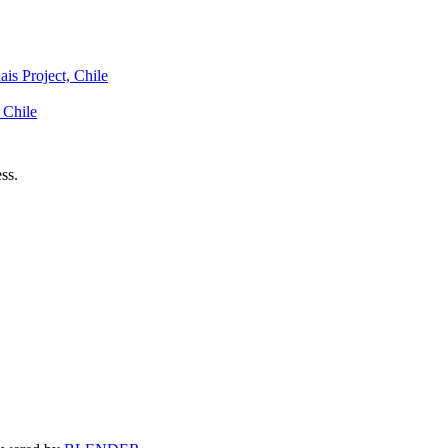
is Project, Chile
 Chile
ss.