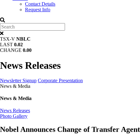
Contact Details
Request Info
TSX-V
NBLC
LAST
0.02
CHANGE
0.00
News Releases
Newsletter Signup
Corporate Presentation
News & Media
News & Media
News Releases
Photo Gallery
Nobel Announces Change of Transfer Agent