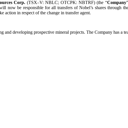
ources Corp.
(TSX–V: NBLC; OTCPK: NBTRF) (the “
Company
ll now be responsible for all transfers of Nobel’s shares through the
 action in respect of the change in transfer agent.
g and developing prospective mineral projects. The Company has a tea