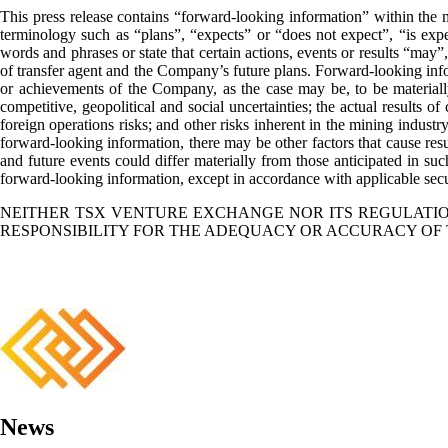
This press release contains “forward-looking information” within the m
terminology such as “plans”, “expects” or “does not expect”, “is expec
words and phrases or state that certain actions, events or results “may
of transfer agent and the Company’s future plans. Forward-looking infor
or achievements of the Company, as the case may be, to be materially
competitive, geopolitical and social uncertainties; the actual results of 
foreign operations risks; and other risks inherent in the mining industr
forward-looking information, there may be other factors that cause resul
and future events could differ materially from those anticipated in s
forward-looking information, except in accordance with applicable secu
NEITHER TSX VENTURE EXCHANGE NOR ITS REGULATION
RESPONSIBILITY FOR THE ADEQUACY OR ACCURACY OF 
News