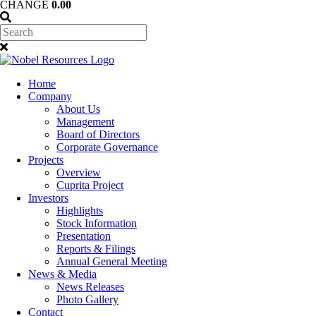
CHANGE
0.00
Home
Company
About Us
Management
Board of Directors
Corporate Governance
Projects
Overview
Cuprita Project
Investors
Highlights
Stock Information
Presentation
Reports & Filings
Annual General Meeting
News & Media
News Releases
Photo Gallery
Contact