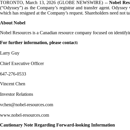
TORONTO, March 13, 2026 (GLOBE NEWSWIRE) --
Nobel Res
(“Odyssey”) as the Company’s registrar and transfer agent. Odyssey wi
which has resigned at the Company’s request. Shareholders need not take
About Nobel
Nobel Resources is a Canadian resource company focused on identifyin
For further information, please contact:
Larry Guy
Chief Executive Officer
647-276-0533
Vincent Chen
Investor Relations
vchen@nobel-resources.com
www.nobel-resources.com
Cautionary Note Regarding Forward-looking Information