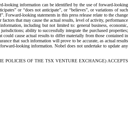
rd-looking information can be identified by the use of forward-looking
cipates” or “does not anticipate”, or “believes”, or variations of such
”. Forward-looking statements in this press release relate to the change
actors that may cause the actual results, level of activity, performance
nformation, including but not limited to: general business, economic,
 jurisdictions; ability to successfully integrate the purchased properties;
 could cause actual results to differ materially from those contained in
rance that such information will prove to be accurate, as actual results
on forward-looking information. Nobel does not undertake to update any
HE POLICIES OF THE TSX VENTURE EXCHANGE) ACCEPTS