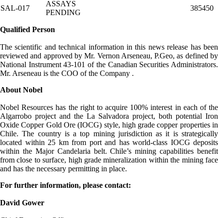
ASSAYS
SAL-017
385450
PENDING
Qualified Person
The scientific and technical information in this news release has been
reviewed and approved by Mr. Vernon Arseneau, P.Geo, as defined by
National Instrument 43-101 of the Canadian Securities Administrators.
Mr. Arseneau is the COO of the Company .
About Nobel
Nobel Resources has the right to acquire 100% interest in each of the
Algarrobo project and the La Salvadora project, both potential Iron
Oxide Copper Gold Ore (IOCG) style, high grade copper properties in
Chile. The country is a top mining jurisdiction as it is strategically
located within 25 km from port and has world-class IOCG deposits
within the Major Candelaria belt. Chile’s mining capabilities benefit
from close to surface, high grade mineralization within the mining face
and has the necessary permitting in place.
For further information, please contact:
David Gower