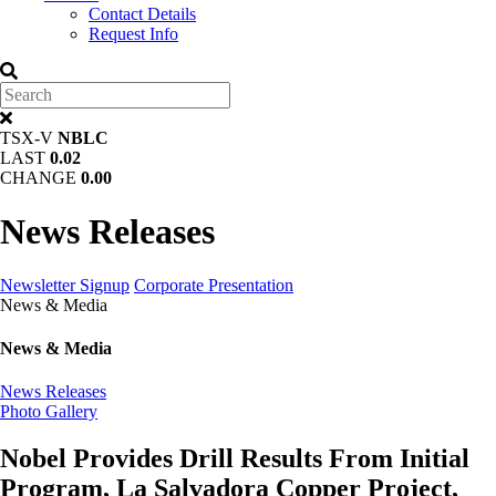
Contact Details
Request Info
TSX-V
NBLC
LAST
0.02
CHANGE
0.00
News Releases
Newsletter Signup
Corporate Presentation
News & Media
News & Media
News Releases
Photo Gallery
Nobel Provides Drill Results From Initial
Program, La Salvadora Copper Project,