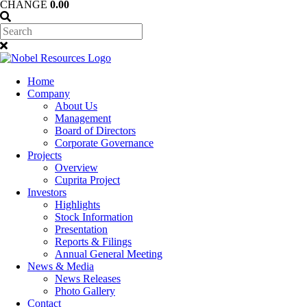
CHANGE
0.00
Home
Company
About Us
Management
Board of Directors
Corporate Governance
Projects
Overview
Cuprita Project
Investors
Highlights
Stock Information
Presentation
Reports & Filings
Annual General Meeting
News & Media
News Releases
Photo Gallery
Contact