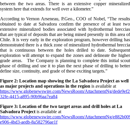
between the two areas. There is an extensive copper mineralized
system here that extends for well over a kilometer.”
According to Vernon Arseneau, P.Geo., COO of Nobel, “The results
obtained to date at Salvadora confirm the presence of at least two
extensive mineralized bodies associated with hydrothermal breccias
that are typical of deposits that are being mined presently in this area of
Chile. It is very early in the exploration program, however drilling has
demonstrated there is a thick zone of mineralized hydrothermal breccia
that is continuous between the holes drilled to date. Subsequent
exploration will attempt to expand the zones and delineate the higher
grade areas. The Company is planning to complete this initial scout
phase of drilling and use it to plan the next phase of drilling to better
define size, continuity, and grade of these exciting targets.”
Figure 2: Location map showing the La Salvadora Project as well
as major projects and operations
in the region
is available at
https://www.globenewswire.com/NewsRoom/AttachmentNg/dede9ef2
32fe-4415-a895-90b96aa7ea84
Figure 3: Location of the two target areas and drill holes at La
Salvadora Project
is available at
https://www.globenewswire.com/NewsRoom/AttachmentNg/e882b00
e906-4bd3-aedb-8a582796ae1f