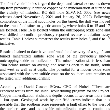
The first five drill holes targeted the depth and lateral extensions down
dip from previously identified copper oxide mineralization at surface in
the vicinity of historical RC drill hole SLVA-RC-0002 (see news
releases dated November 8, 2021 and January 26, 2022). Following
completion of the initial scout holes on this target, the drill was moved
to the area of a distinct magnetic anomaly, where holes 6 to 15 and 17
are located. Hole 16 is located within the outcropping oxide zone and
was drilled to confirm previously reported reverse circulation assay
results. Table 1 below summarizes the results from holes 3, and 6 to 17
inclusive.
Results obtained to date have confirmed the discovery of a significant
buried mineralized sulfide zone west of the previously known
outcropping oxide mineralization. The mineralization starts less than
70m below surface on average and remains open to the north, south
and west as well as at depth. The potential for a hidden oxide zone
associated with the new sulfide zone on the southern area remains to
be tested with additional drilling.
According to David Gower, P.Geo., CEO of Nobel, “These are
excellent results from the initial scout drilling program for the Project.
Copper mineralization at shallow depths occurs in two areas more than
1 km apart. Geological work by our field crews indicate that it is
possible that the southern zone represents a fault offset to the west of
the northern area and its possible mineralization may be continuous