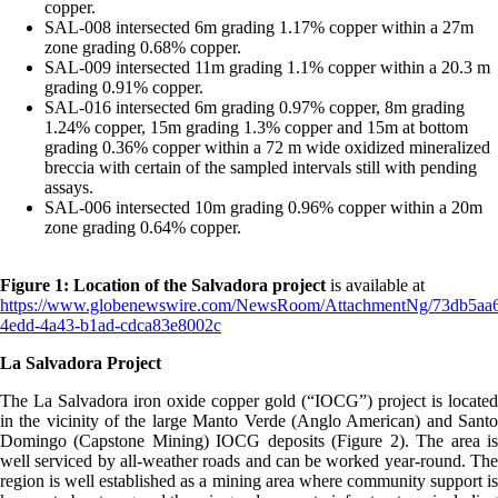
copper.
SAL-008 intersected 6m grading 1.17% copper within a 27m
zone grading 0.68% copper.
SAL-009 intersected 11m grading 1.1% copper within a 20.3 m
grading 0.91% copper.
SAL-016 intersected 6m grading 0.97% copper, 8m grading
1.24% copper, 15m grading 1.3% copper and 15m at bottom
grading 0.36% copper within a 72 m wide oxidized mineralized
breccia with certain of the sampled intervals still with pending
assays.
SAL-006 intersected 10m grading 0.96% copper within a 20m
zone grading 0.64% copper.
Figure 1: Location of the Salvadora project
is available at
https://www.globenewswire.com/NewsRoom/AttachmentNg/73db5aa
4edd-4a43-b1ad-cdca83e8002c
La Salvadora Project
The La Salvadora iron oxide copper gold (“IOCG”) project is located
in the vicinity of the large Manto Verde (Anglo American) and Santo
Domingo (Capstone Mining) IOCG deposits (Figure 2). The area is
well serviced by all-weather roads and can be worked year-round. The
region is well established as a mining area where community support is