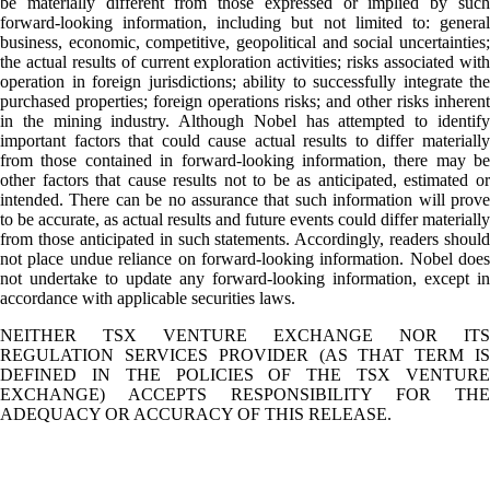
be materially different from those expressed or implied by such
forward-looking information, including but not limited to: general
business, economic, competitive, geopolitical and social uncertainties;
the actual results of current exploration activities; risks associated with
operation in foreign jurisdictions; ability to successfully integrate the
purchased properties; foreign operations risks; and other risks inherent
in the mining industry. Although Nobel has attempted to identify
important factors that could cause actual results to differ materially
from those contained in forward-looking information, there may be
other factors that cause results not to be as anticipated, estimated or
intended. There can be no assurance that such information will prove
to be accurate, as actual results and future events could differ materially
from those anticipated in such statements. Accordingly, readers should
not place undue reliance on forward-looking information. Nobel does
not undertake to update any forward-looking information, except in
accordance with applicable securities laws.
NEITHER TSX VENTURE EXCHANGE NOR ITS
REGULATION SERVICES PROVIDER (AS THAT TERM IS
DEFINED IN THE POLICIES OF THE TSX VENTURE
EXCHANGE) ACCEPTS RESPONSIBILITY FOR THE
ADEQUACY OR ACCURACY OF THIS RELEASE.