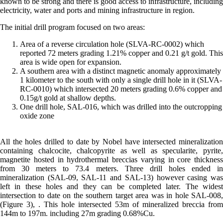
known to be strong and there is good access to infrastructure, including
electricity, water and ports and mining infrastructure in region.
The initial drill program focused on two areas:
Area of a reverse circulation hole (SLVA-RC-0002) which
reported 72 meters grading 1.21% copper and 0.21 g/t gold. This
area is wide open for expansion.
A southern area with a distinct magnetic anomaly approximately
1 kilometer to the south with only a single drill hole in it (SLVA-
RC-0010) which intersected 20 meters grading 0.6% copper and
0.15g/t gold at shallow depths.
One drill hole, SAL-016, which was drilled into the outcropping
oxide zone
All the holes drilled to date by Nobel have intersected mineralization
containing chalcocite, chalcopyrite as well as specularite, pyrite,
magnetite hosted in hydrothermal breccias varying in core thickness
from 30 meters to 73.4 meters. Three drill holes ended in
mineralization (SAL-09, SAL-11 and SAL-13) however casing was
left in these holes and they can be completed later. The widest
intersection to date on the southern target area was in hole SAL-008,
(Figure 3), . This hole intersected 53m of mineralized breccia from
144m to 197m. including 27m grading 0.68%Cu.