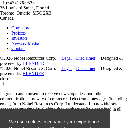
+1 (647)-276-0533
36 Lombard Street, Floor 4
Toronto, Ontario, M5C 2X3
Canada
Company
Projects
Investors
News & Media
Contact
©2026 Nobel Resources Corp. |
Legal
|
Disclaimer
| Designed &
powered by
BLENDER
©2026 Nobel Resources Corp. |
Legal
|
Disclaimer
| Designed &
powered by
BLENDER
close
I agree to and consent to receive news, updates, and other
communications by way of commercial electronic messages (including
email) from Nobel Resources Corp. I understand I may withdraw
consent at any time by clicking the unsubscribe link contained in all
emails from Nobel Resources Corp.
We use cookies to enhance your experience.
Nobel Resources Corp.