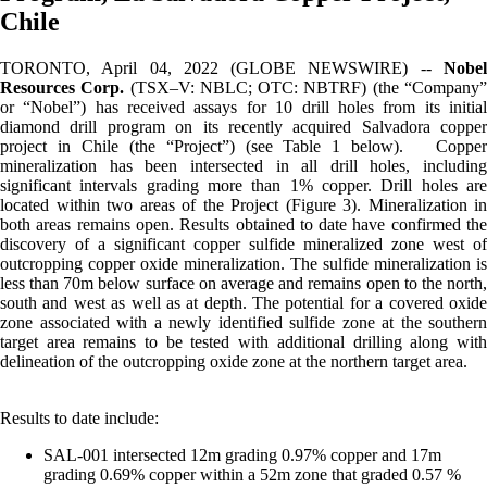
Chile
TORONTO, April 04, 2022 (GLOBE NEWSWIRE) --
Nobel
Resources Corp.
(TSX–V: NBLC; OTC: NBTRF) (the “Company
or “Nobel”) has received assays for 10 drill holes from its initial
diamond drill program on its recently acquired Salvadora copper
project in Chile (the “Project”) (see Table 1 below). Copper
mineralization has been intersected in all drill holes, including
significant intervals grading more than 1% copper. Drill holes are
located within two areas of the Project (Figure 3). Mineralization in
both areas remains open. Results obtained to date have confirmed the
discovery of a significant copper sulfide mineralized zone west of
outcropping copper oxide mineralization. The sulfide mineralization is
less than 70m below surface on average and remains open to the north,
south and west as well as at depth. The potential for a covered oxide
zone associated with a newly identified sulfide zone at the southern
target area remains to be tested with additional drilling along with
delineation of the outcropping oxide zone at the northern target area.
Results to date include:
SAL-001 intersected 12m grading 0.97% copper and 17m
grading 0.69% copper within a 52m zone that graded 0.57 %