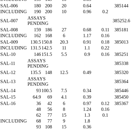
SAL-006
180
200
20
0.64
385144
INCLUDING
190
200
10
0.96
0.2
ASSAYS
SAL-007
385252.6
PENDING
SAL-008
159
186
27
0.68
0.11
385181
INCLUDING
162
168
6
1.17
0.16
SAL-009
130.5
150.8
20.3
0.91
0.18
385013
INCLUDING
131.5
142.5
11
1.1
0.22
SAL-10
146
151.5
5.5
0.9
0.16
385251
ASSAYS
SAL-11
385338
PENDING
SAL-12
135.5
148
12.5
0.49
385320
ASSAYS
SAL-13
385364
PENDING
SAL-14
93
100.5
7.5
0.34
385446
SAL-15
64.9
69
4.1
0.39
385450
SAL-16
36
42
6
0.97
0.12
385367
48
56
8
1.24
0.16
62
77
15
1.3
0.1
INCLUDING
68
77
9
1.8
93
108
15
0.36