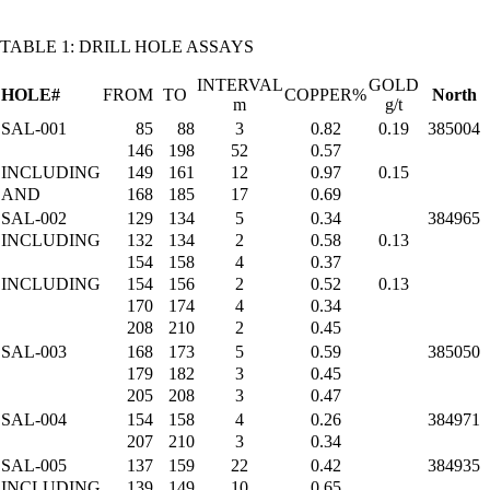
TABLE 1: DRILL HOLE ASSAYS
INTERVAL
GOLD
HOLE#
FROM
TO
COPPER%
North
m
g/t
SAL-001
85
88
3
0.82
0.19
385004
146
198
52
0.57
INCLUDING
149
161
12
0.97
0.15
AND
168
185
17
0.69
SAL-002
129
134
5
0.34
384965
INCLUDING
132
134
2
0.58
0.13
154
158
4
0.37
INCLUDING
154
156
2
0.52
0.13
170
174
4
0.34
208
210
2
0.45
SAL-003
168
173
5
0.59
385050
179
182
3
0.45
205
208
3
0.47
SAL-004
154
158
4
0.26
384971
207
210
3
0.34
SAL-005
137
159
22
0.42
384935
INCLUDING
139
149
10
0.65