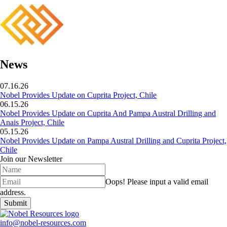
News
07.16.26
Nobel Provides Update on Cuprita Project, Chile
06.15.26
Nobel Provides Update on Cuprita And Pampa Austral Drilling and
Anais Project, Chile
05.15.26
Nobel Provides Update on Pampa Austral Drilling and Cuprita Project,
Chile
Join our Newsletter
Oops!
Please input a valid email
address.
Submit
info@nobel-resources.com