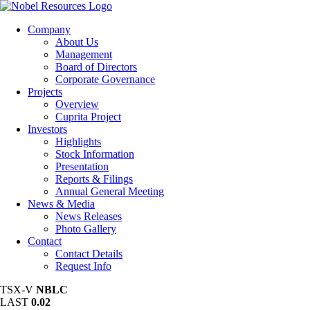
Company
About Us
Management
Board of Directors
Corporate Governance
Projects
Overview
Cuprita Project
Investors
Highlights
Stock Information
Presentation
Reports & Filings
Annual General Meeting
News & Media
News Releases
Photo Gallery
Contact
Contact Details
Request Info
TSX-V
NBLC
LAST
0.02