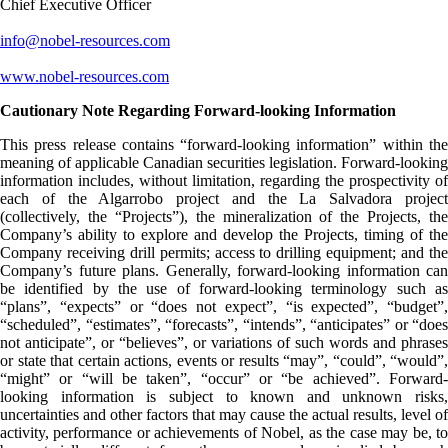
Chief Executive Officer
info@nobel-resources.com
www.nobel-resources.com
Cautionary Note Regarding Forward-looking Information
This press release contains “forward-looking information” within the
meaning of applicable Canadian securities legislation. Forward-looking
information includes, without limitation, regarding the prospectivity of
each of the Algarrobo project and the La Salvadora project
(collectively, the “Projects”), the mineralization of the Projects, the
Company’s ability to explore and develop the Projects, timing of the
Company receiving drill permits; access to drilling equipment; and the
Company’s future plans. Generally, forward-looking information can
be identified by the use of forward-looking terminology such as
“plans”, “expects” or “does not expect”, “is expected”, “budget”,
“scheduled”, “estimates”, “forecasts”, “intends”, “anticipates” or “does
not anticipate”, or “believes”, or variations of such words and phrases
or state that certain actions, events or results “may”, “could”, “would”,
“might” or “will be taken”, “occur” or “be achieved”. Forward-
looking information is subject to known and unknown risks,
uncertainties and other factors that may cause the actual results, level of
activity, performance or achievements of Nobel, as the case may be, to