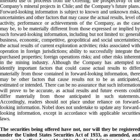
intended use of proceeds from the Offering; the prospectivity of the
Company’s mineral projects in Chile; and the Company’s future plans.
Forward-looking information is subject to known and unknown risks,
uncertainties and other factors that may cause the actual results, level of
activity, performance or achievements of the Company, as the case
may be, to be materially different from those expressed or implied by
such forward-looking information, including but not limited to: general
business, economic, competitive, geopolitical and social uncertainties;
the actual results of current exploration activities; risks associated with
operation in foreign jurisdictions; ability to successfully integrate the
purchased properties; foreign operations risks; and other risks inherent
in the mining industry. Although the Company has attempted to
identify important factors that could cause actual results to differ
materially from those contained in forward-looking information, there
may be other factors that cause results not to be as anticipated,
estimated or intended. There can be no assurance that such information
will prove to be accurate, as actual results and future events could
differ materially from those anticipated in such statements.
Accordingly, readers should not place undue reliance on forward-
looking information. Nobel does not undertake to update any forward-
looking information, except in accordance with applicable securities
laws.
The securities being offered have not, nor will they be registered
under the United States Securities Act of 1933, as amended, and