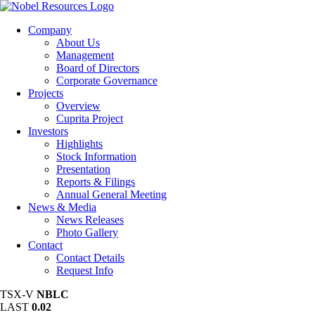
Company
About Us
Management
Board of Directors
Corporate Governance
Projects
Overview
Cuprita Project
Investors
Highlights
Stock Information
Presentation
Reports & Filings
Annual General Meeting
News & Media
News Releases
Photo Gallery
Contact
Contact Details
Request Info
TSX-V
NBLC
LAST
0.02