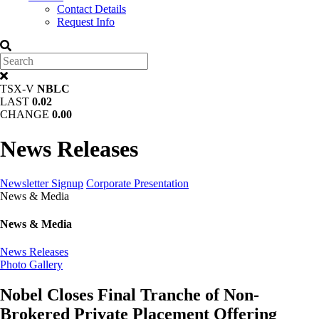
Contact Details
Request Info
TSX-V
NBLC
LAST
0.02
CHANGE
0.00
News Releases
Newsletter Signup
Corporate Presentation
News & Media
News & Media
News Releases
Photo Gallery
Nobel Closes Final Tranche of Non-
Brokered Private Placement Offering