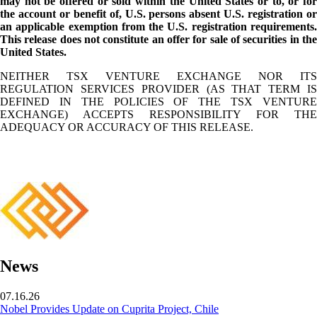
may not be offered or sold within the United States or to, or for
the account or benefit of, U.S. persons absent U.S. registration or
an applicable exemption from the U.S. registration requirements.
This release does not constitute an offer for sale of securities in the
United States.
NEITHER TSX VENTURE EXCHANGE NOR ITS
REGULATION SERVICES PROVIDER (AS THAT TERM IS
DEFINED IN THE POLICIES OF THE TSX VENTURE
EXCHANGE) ACCEPTS RESPONSIBILITY FOR THE
ADEQUACY OR ACCURACY OF THIS RELEASE.
News
07.16.26
Nobel Provides Update on Cuprita Project, Chile