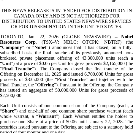
THIS NEWS RELEASE IS INTENDED FOR DISTRIBUTION IN
CANADA ONLY AND IS NOT AUTHORIZED FOR
DISTRIBUTION TO UNITED STATES NEWSWIRE SERVICES
OR FOR DISSEMINATION IN THE UNITED STATES.
TORONTO, Jan. 22, 2026 (GLOBE NEWSWIRE) --
Nobel
Resources Corp.
(TSX–V: NBLC; OTCPK: NBTRF) (th
“
Company
” or “
Nobel
”) announces that it has closed, on a fully-
subscribed basis, the final tranche of its previously anounced non-
brokered private placement offering of 43,300,000 units (each a
“
Unit
”) at a price of $0.05 per Unit for gross proceeds $2,165,000 (the
“
Final Tranche
”). The Company closed the first tranche of th
Offering on December 11, 2025 and issued 6,700,000 Units for gross
proceeds of $335,000 (the “
First
Tranche
” and together with th
Final Tranche, the “
Offering
”). Pursuant to the Offering, the Compan
has issued an aggregate of 50,000,000 Units for gross proceeds of
$2,500,000.
Each Unit consists of one common share of the Company (each, a
“
Share
”) and one-half of one common share purchase warrant (each
whole warrant, a “
Warrant
”). Each Warrant entitles the holder t
purchase one Share at a price of $0.06 until January 22, 2028. The
securities issued pursuant to the Offering are subject to a statutory hold
period of four months and one day.