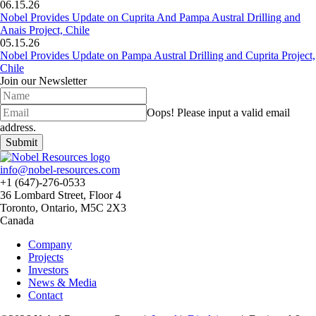
06.15.26
Nobel Provides Update on Cuprita And Pampa Austral Drilling and
Anais Project, Chile
05.15.26
Nobel Provides Update on Pampa Austral Drilling and Cuprita Project,
Chile
Join our Newsletter
Oops!
Please input a valid email
address.
Submit
info@nobel-resources.com
+1 (647)-276-0533
36 Lombard Street, Floor 4
Toronto, Ontario, M5C 2X3
Canada
Company
Projects
Investors
News & Media
Contact