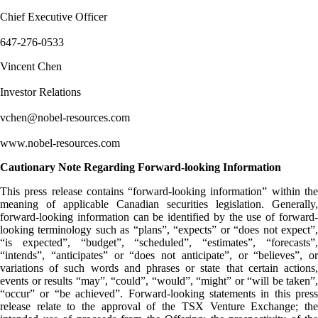
Chief Executive Officer
647-276-0533
Vincent Chen
Investor Relations
vchen@nobel-resources.com
www.nobel-resources.com
Cautionary Note Regarding Forward-looking Information
This press release contains “forward-looking information” within the
meaning of applicable Canadian securities legislation. Generally,
forward-looking information can be identified by the use of forward-
looking terminology such as “plans”, “expects” or “does not expect”,
“is expected”, “budget”, “scheduled”, “estimates”, “forecasts”,
“intends”, “anticipates” or “does not anticipate”, or “believes”, or
variations of such words and phrases or state that certain actions,
events or results “may”, “could”, “would”, “might” or “will be taken”,
“occur” or “be achieved”. Forward-looking statements in this press
release relate to the approval of the TSX Venture Exchange; the