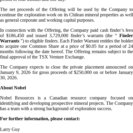
The net proceeds of the Offering will be used by the Company to
continue the exploration work on its Chilean mineral properties as well
as general corporate and working capital purposes.
In connection with the Offering, the Company paid cash finder’s fees
of $186,450 and issued 3,729,000 finder’s warrants (the “
Finder
Warrants
”) to eligible finders. Each Finder Warrant entitles the holder
to acquire one Common Share at a price of $0.05 for a period of 24
months following the date hereof. The Offering remains subject to the
final approval of the TSX Venture Exchange.
The Company expects to close the private placement annoucned on
January 9, 2026 for gross proceeds of $250,000 on or before January
30, 2026.
About Nobel
Nobel Resources is a Canadian resource company focused on
identifying and developing prospective mineral projects. The Company
has a team with a strong background of exploration success.
For further information, please contact:
Larry Guy