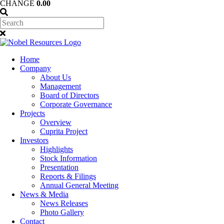
CHANGE
0.00
Home
Company
About Us
Management
Board of Directors
Corporate Governance
Projects
Overview
Cuprita Project
Investors
Highlights
Stock Information
Presentation
Reports & Filings
Annual General Meeting
News & Media
News Releases
Photo Gallery
Contact