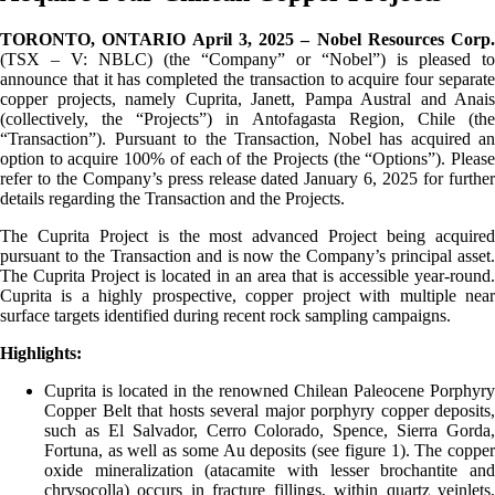
TORONTO, ONTARIO April 3, 2025 – Nobel Resources Corp.
(TSX – V: NBLC) (the “Company” or “Nobel”) is pleased to
announce that it has completed the transaction to acquire four separate
copper projects, namely Cuprita, Janett, Pampa Austral and Anais
(collectively, the “Projects”) in Antofagasta Region, Chile (the
“Transaction”). Pursuant to the Transaction, Nobel has acquired an
option to acquire 100% of each of the Projects (the “Options”). Please
refer to the Company’s press release dated January 6, 2025 for further
details regarding the Transaction and the Projects.
The Cuprita Project is the most advanced Project being acquired
pursuant to the Transaction and is now the Company’s principal asset.
The Cuprita Project is located in an area that is accessible year-round.
Cuprita is a highly prospective, copper project with multiple near
surface targets identified during recent rock sampling campaigns.
Highlights:
Cuprita is located in the renowned Chilean Paleocene Porphyry
Copper Belt that hosts several major porphyry copper deposits,
such as El Salvador, Cerro Colorado, Spence, Sierra Gorda,
Fortuna, as well as some Au deposits (see figure 1). The copper
oxide mineralization (atacamite with lesser brochantite and
chrysocolla) occurs in fracture fillings, within quartz veinlets,