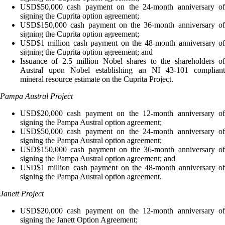
USD$50,000 cash payment on the 24-month anniversary of
signing the Cuprita option agreement;
USD$150,000 cash payment on the 36-month anniversary of
signing the Cuprita option agreement;
USD$1 million cash payment on the 48-month anniversary of
signing the Cuprita option agreement; and
Issuance of 2.5 million Nobel shares to the shareholders of
Austral upon Nobel establishing an NI 43-101 compliant
mineral resource estimate on the Cuprita Project.
Pampa Austral Project
USD$20,000 cash payment on the 12-month anniversary of
signing the Pampa Austral option agreement;
USD$50,000 cash payment on the 24-month anniversary of
signing the Pampa Austral option agreement;
USD$150,000 cash payment on the 36-month anniversary of
signing the Pampa Austral option agreement; and
USD$1 million cash payment on the 48-month anniversary of
signing the Pampa Austral option agreement.
Janett Project
USD$20,000 cash payment on the 12-month anniversary of
signing the Janett Option Agreement;