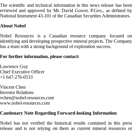
The scientific and technical information in this news release has been
reviewed and approved by Mr. David Gower, P.Geo., as defined by
National Instrument 43-101 of the Canadian Securities Administrators.
About Nobel
Nobel Resources is a Canadian resource company focused on
identifying and developing prospective mineral projects. The Company
has a team with a strong background of exploration success.
For further information, please contact:
Lawrence Guy
Chief Executive Officer
+1 647-276-0533
Vincent Chen
Investor Relations
vchen@nobel-resources.com
www.nobel-resources.com
Cautionary Note Regarding Forward-looking Information
Nobel has not verified the historical results contained in this press
release and is not relying on them as current mineral resources or