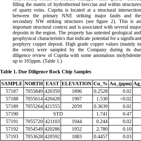
filling the matrix of hydrothermal breccias and within structures
of quartz veins. Cuprita is located at a structural intersection
between the primary NNE striking major faults and the
secondary NW striking structures (see figure 2). This is an
important structural context and is associated with several major
deposits in the region. The property has untested geological and
geophysical characteristics that indicate potential for a significant
porphyry copper deposit. High grade copper values (mainly in
the veins) were sampled by the Company during its due
diligence review of Cuprita with some anomalous molybdenite
up to 165ppm. (Table 1.)
Table 1. Due Diligence Rock Chip Samples
SAMPLE
NORTH
EAST
ELEVATION
Cu_%
Au_(ppm)
Ag
57187
7055849
420359
1896
0.2528
0.02
57188
7055614
420428
1907
1.530
<0.02
57189
7055264
421555
2059
0.3639
0.02
57190
STD
1.741
0.47
57191
7055720
421103
1944
0.244
0.02
57192
7054549
420286
1952
2.780
0.10
57193
7053628
420592
1883
0.4457
0.03