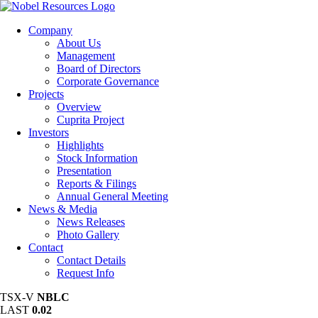
Company
About Us
Management
Board of Directors
Corporate Governance
Projects
Overview
Cuprita Project
Investors
Highlights
Stock Information
Presentation
Reports & Filings
Annual General Meeting
News & Media
News Releases
Photo Gallery
Contact
Contact Details
Request Info
TSX-V
NBLC
LAST
0.02