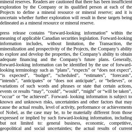
mineral reserves. Readers are cautioned that there has been insufficient
exploration by the Company or its qualified person at each of the
Projects to define a mineral resource or mineral reserve; and it is
uncertain whether further exploration will result in these targets being
delineated as a mineral resource or mineral reserve.
press release contains “forward-looking information” within the
meaning of applicable Canadian securities legislation. Forward-looking
information includes, without limitation, the Transaction, the
mineralization and prospectivity of the Projects, the Company’s ability
to explore and develop the properties, the Company’s ability to obtain
adequate financing and the Company’s future plans. Generally,
forward-looking information can be identified by the use of forward-
looking terminology such as “plans”, “expects” or “does not expect”,
“is expected”, “budget”, “scheduled”, “estimates”, “forecasts”,
“intends”, “anticipates” or “does not anticipate”, or “believes”, or
variations of such words and phrases or state that certain actions,
events or results “may”, “could”, “would”, “might” or “will be taken”,
“occur” or “be achieved”. Forward- looking information is subject to
known and unknown risks, uncertainties and other factors that may
cause the actual results, level of activity, performance or achievements
of Nobel, as the case may be, to be materially different from those
expressed or implied by such forward-looking information, including
but not limited to: general business, economic, competitive,
geopolitical and social uncertainties; the actual results of current