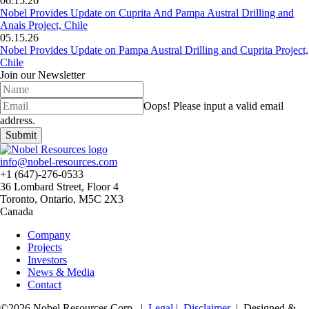
06.15.26
Nobel Provides Update on Cuprita And Pampa Austral Drilling and
Anais Project, Chile
05.15.26
Nobel Provides Update on Pampa Austral Drilling and Cuprita Project,
Chile
Join our Newsletter
Oops!
Please input a valid email
address.
Submit
info@nobel-resources.com
+1 (647)-276-0533
36 Lombard Street, Floor 4
Toronto, Ontario, M5C 2X3
Canada
Company
Projects
Investors
News & Media
Contact
©2026 Nobel Resources Corp. |
Legal
|
Disclaimer
| Designed &