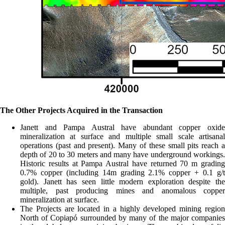
The Other Projects Acquired in the Transaction
Janett and Pampa Austral have abundant copper oxide
mineralization at surface and multiple small scale artisanal
operations (past and present). Many of these small pits reach a
depth of 20 to 30 meters and many have underground workings.
Historic results at Pampa Austral have returned 70 m grading
0.7% copper (including 14m grading 2.1% copper + 0.1 g/t
gold). Janett has seen little modern exploration despite the
multiple, past producing mines and anomalous copper
mineralization at surface.
The Projects are located in a highly developed mining region
North of Copiapó surrounded by many of the major companies