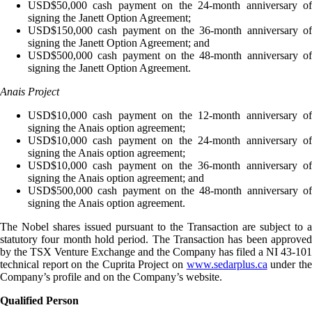
USD$50,000 cash payment on the 24-month anniversary of
signing the Janett Option Agreement;
USD$150,000 cash payment on the 36-month anniversary of
signing the Janett Option Agreement; and
USD$500,000 cash payment on the 48-month anniversary of
signing the Janett Option Agreement.
Anais Project
USD$10,000 cash payment on the 12-month anniversary of
signing the Anais option agreement;
USD$10,000 cash payment on the 24-month anniversary of
signing the Anais option agreement;
USD$10,000 cash payment on the 36-month anniversary of
signing the Anais option agreement; and
USD$500,000 cash payment on the 48-month anniversary of
signing the Anais option agreement.
The Nobel shares issued pursuant to the Transaction are subject to a
statutory four month hold period. The Transaction has been approved
by the TSX Venture Exchange and the Company has filed a NI 43-101
technical report on the Cuprita Project on
www.sedarplus.ca
under th
Company’s profile and on the Company’s website.
Qualified Person