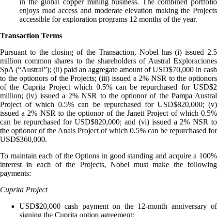
in the global copper mining business. The combined portfolio
enjoys road access and moderate elevation making the Projects
accessible for exploration programs 12 months of the year.
Transaction Terms
Pursuant to the closing of the Transaction, Nobel has (i) issued 2.5
million common shares to the shareholders of Austral Exploraciones
SpA (“Austral”); (ii) paid an aggregate amount of USD$70,000 in cash
to the optionors of the Projects; (iii) issued a 2% NSR to the optionors
of the Cuprita Project which 0.5% can be repurchased for USD$2
million; (iv) issued a 2% NSR to the optionor of the Pampa Austral
Project of which 0.5% can be repurchased for USD$820,000; (v)
issued a 2% NSR to the optionor of the Janett Project of which 0.5%
can be repurchased for USD$820,000; and (vi) issued a 2% NSR to
the optionor of the Anais Project of which 0.5% can be repurchased for
USD$360,000.
To maintain each of the Options in good standing and acquire a 100%
interest in each of the Projects, Nobel must make the following
payments:
Cuprita Project
USD$20,000 cash payment on the 12-month anniversary of
signing the Cuprita option agreement;