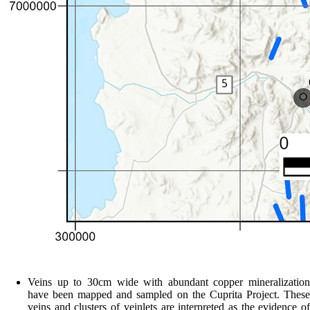
Veins up to 30cm wide with abundant copper mineralization
have been mapped and sampled on the Cuprita Project. These
veins and clusters of veinlets are interpreted as the evidence of