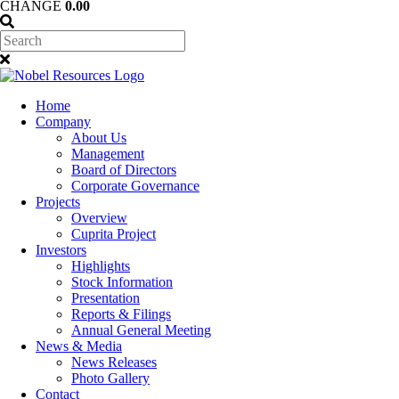
CHANGE
0.00
Home
Company
About Us
Management
Board of Directors
Corporate Governance
Projects
Overview
Cuprita Project
Investors
Highlights
Stock Information
Presentation
Reports & Filings
Annual General Meeting
News & Media
News Releases
Photo Gallery
Contact