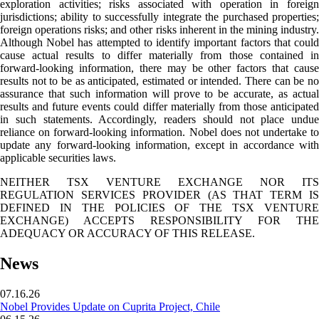
exploration activities; risks associated with operation in foreign
jurisdictions; ability to successfully integrate the purchased properties;
foreign operations risks; and other risks inherent in the mining industry.
Although Nobel has attempted to identify important factors that could
cause actual results to differ materially from those contained in
forward-looking information, there may be other factors that cause
results not to be as anticipated, estimated or intended. There can be no
assurance that such information will prove to be accurate, as actual
results and future events could differ materially from those anticipated
in such statements. Accordingly, readers should not place undue
reliance on forward-looking information. Nobel does not undertake to
update any forward-looking information, except in accordance with
applicable securities laws.
NEITHER TSX VENTURE EXCHANGE NOR ITS
REGULATION SERVICES PROVIDER (AS THAT TERM IS
DEFINED IN THE POLICIES OF THE TSX VENTURE
EXCHANGE) ACCEPTS RESPONSIBILITY FOR THE
ADEQUACY OR ACCURACY OF THIS RELEASE.
News
07.16.26
Nobel Provides Update on Cuprita Project, Chile