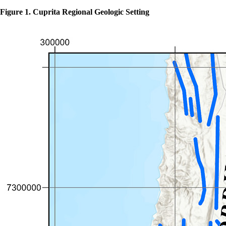
Figure 1. Cuprita Regional Geologic Setting