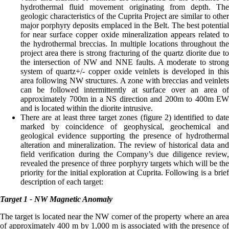
hydrothermal fluid movement originating from depth. The
geologic characteristics of the Cuprita Project are similar to other
major porphyry deposits emplaced in the Belt. The best potential
for near surface copper oxide mineralization appears related to
the hydrothermal breccias. In multiple locations throughout the
project area there is strong fracturing of the quartz diorite due to
the intersection of NW and NNE faults. A moderate to strong
system of quartz+/- copper oxide veinlets is developed in this
area following NW structures. A zone with breccias and veinlets
can be followed intermittently at surface over an area of
approximately 700m in a NS direction and 200m to 400m EW
and is located within the diorite intrusive.
There are at least three target zones (figure 2) identified to date
marked by coincidence of geophysical, geochemical and
geological evidence supporting the presence of hydrothermal
alteration and mineralization. The review of historical data and
field verification during the Company’s due diligence review,
revealed the presence of three porphyry targets which will be the
priority for the initial exploration at Cuprita. Following is a brief
description of each target:
Target 1 - NW Magnetic Anomaly
The target is located near the NW corner of the property where an area
of approximately 400 m by 1,000 m is associated with the presence of