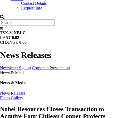
Contact Details
Request Info
TSX-V
NBLC
LAST
0.02
CHANGE
0.00
News Releases
Newsletter Signup
Corporate Presentation
News & Media
News & Media
News Releases
Photo Gallery
Nobel Resources Closes Transaction to
Acquire Four Chilean Copper Projects