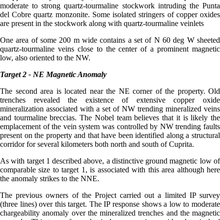
moderate to strong quartz-tourmaline stockwork intruding the Punta
del Cobre quartz monzonite. Some isolated stringers of copper oxides
are present in the stockwork along with quartz-tourmaline veinlets
One area of some 200 m wide contains a set of N 60 deg W sheeted
quartz-tourmaline veins close to the center of a prominent magnetic
low, also oriented to the NW.
Target 2 - NE Magnetic Anomaly
The second area is located near the NE corner of the property. Old
trenches revealed the existence of extensive copper oxide
mineralization associated with a set of NW trending mineralized veins
and tourmaline breccias. The Nobel team believes that it is likely the
emplacement of the vein system was controlled by NW trending faults
present on the property and that have been identified along a structural
corridor for several kilometers both north and south of Cuprita.
As with target 1 described above, a distinctive ground magnetic low of
comparable size to target 1, is associated with this area although here
the anomaly strikes to the NNE.
The previous owners of the Project carried out a limited IP survey
(three lines) over this target. The IP response shows a low to moderate
chargeability anomaly over the mineralized trenches and the magnetic