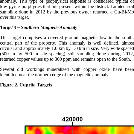
anomaly. This type of geophysical response is considered typical of
low pyrite porphyries that are present within the district. Limited soil
sampling done in 2012 by the previous owner returned a Cu-Bi-Mo
over this target.
Target 3 – Southern Magnetic Anomaly
This target comprises a covered ground magnetic low in the south-
central part of the property. This anomaly is well defined, almost
circular and approximately 1.0 km by 1.0 km in size. Very wide spaced
(500 m by 500 m site spacing) soil sampling done during 2012,
returned copper values up to 300 ppm and remains open to the South.
Several old workings mineralized with copper oxide have been
identified near the northern edge of the magnetic anomaly.
Figure 2. Cuprita Targets