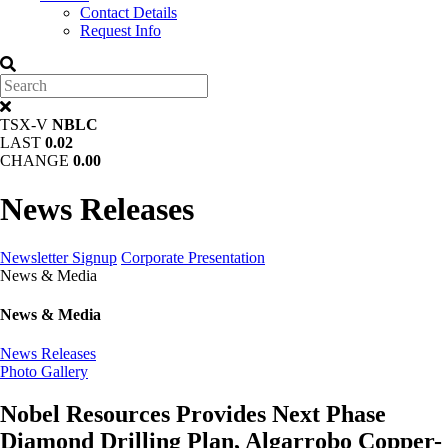
Contact Details
Request Info
TSX-V
NBLC
LAST
0.02
CHANGE
0.00
News Releases
Newsletter Signup
Corporate Presentation
News & Media
News & Media
News Releases
Photo Gallery
Nobel Resources Provides Next Phase
Diamond Drilling Plan, Algarrobo Copper-