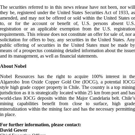
The securities referred to in this news release have not been, nor will
they be, registered under the United States Securities Act of 1933, as
amended, and may not be offered or sold within the United States or
to, or for the account or benefit of, U.S. persons absent U.S.
registration or an applicable exemption from the U.S. registration
requirements. This release does not constitute an offer for sale of, nor a
solicitation for offers to buy, any securities in the United States. Any
public offering of securities in the United States must be made by
means of a prospectus containing detailed information about the issuer
and its management, as well as financial statements.
About Nobel
Nobel Resources has the right to acquire 100% interest in the
Algarrobo Iron Oxide Copper Gold Ore (IOCG), a potential IOCG
style high grade copper property in Chile. The country is a top mining
jurisdiction as it is strategically located within 25 km from port and has
world-class IOCG deposits within the Major Candelaria belt. Chile’s
mining capabilities benefit from close to surface, high grade
mineralization within the mining face and has the necessary permitting
in place.
For further information, please contact:
David Gower