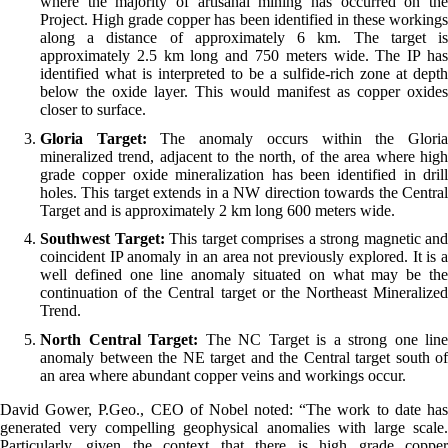
where the majority of artisanal mining has occurred on the
Project. High grade copper has been identified in these workings
along a distance of approximately 6 km. The target is
approximately 2.5 km long and 750 meters wide. The IP has
identified what is interpreted to be a sulfide-rich zone at depth
below the oxide layer. This would manifest as copper oxides
closer to surface.
Gloria Target:
The anomaly occurs within the Glori
mineralized trend, adjacent to the north, of the area where high
grade copper oxide mineralization has been identified in drill
holes. This target extends in a NW direction towards the Central
Target and is approximately 2 km long 600 meters wide.
Southwest Target:
This target comprises a strong magnetic and
coincident IP anomaly in an area not previously explored. It is a
well defined one line anomaly situated on what may be the
continuation of the Central target or the Northeast Mineralized
Trend.
North Central Target:
The NC Target is a strong one line
anomaly between the NE target and the Central target south of
an area where abundant copper veins and workings occur.
David Gower, P.Geo., CEO of Nobel noted: “The work to date has
generated very compelling geophysical anomalies with large scale.
Particularly, given the context that there is high grade copper