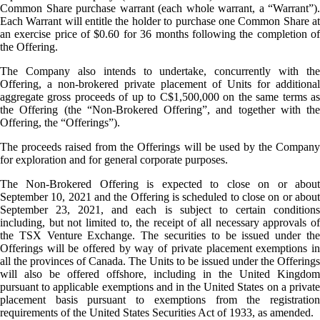
Common Share purchase warrant (each whole warrant, a “Warrant”).
Each Warrant will entitle the holder to purchase one Common Share at
an exercise price of $0.60 for 36 months following the completion of
the Offering.
The Company also intends to undertake, concurrently with the
Offering, a non-brokered private placement of Units for additional
aggregate gross proceeds of up to C$1,500,000 on the same terms as
the Offering (the “Non-Brokered Offering”, and together with the
Offering, the “Offerings”).
The proceeds raised from the Offerings will be used by the Company
for exploration and for general corporate purposes.
The Non-Brokered Offering is expected to close on or about
September 10, 2021 and the Offering is scheduled to close on or about
September 23, 2021, and each is subject to certain conditions
including, but not limited to, the receipt of all necessary approvals of
the TSX Venture Exchange. The securities to be issued under the
Offerings will be offered by way of private placement exemptions in
all the provinces of Canada. The Units to be issued under the Offerings
will also be offered offshore, including in the United Kingdom
pursuant to applicable exemptions and in the United States on a private
placement basis pursuant to exemptions from the registration
requirements of the United States Securities Act of 1933, as amended.