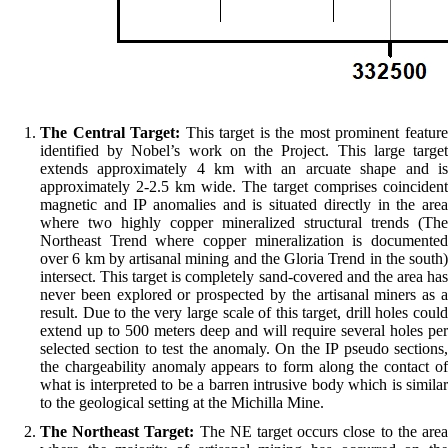
The Central Target:
This target is the most prominent featur
identified by Nobel’s work on the Project. This large target
extends approximately 4 km with an arcuate shape and is
approximately 2-2.5 km wide. The target comprises coincident
magnetic and IP anomalies and is situated directly in the area
where two highly copper mineralized structural trends (The
Northeast Trend where copper mineralization is documented
over 6 km by artisanal mining and the Gloria Trend in the south)
intersect. This target is completely sand-covered and the area has
never been explored or prospected by the artisanal miners as a
result. Due to the very large scale of this target, drill holes could
extend up to 500 meters deep and will require several holes per
selected section to test the anomaly. On the IP pseudo sections,
the chargeability anomaly appears to form along the contact of
what is interpreted to be a barren intrusive body which is similar
to the geological setting at the Michilla Mine.
The Northeast Target:
The NE target occurs close to the are