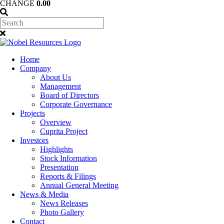
CHANGE
0.00
Home
Company
About Us
Management
Board of Directors
Corporate Governance
Projects
Overview
Cuprita Project
Investors
Highlights
Stock Information
Presentation
Reports & Filings
Annual General Meeting
News & Media
News Releases
Photo Gallery
Contact