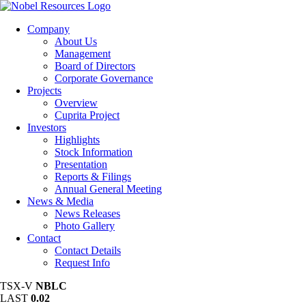
Company
About Us
Management
Board of Directors
Corporate Governance
Projects
Overview
Cuprita Project
Investors
Highlights
Stock Information
Presentation
Reports & Filings
Annual General Meeting
News & Media
News Releases
Photo Gallery
Contact
Contact Details
Request Info
TSX-V
NBLC
LAST
0.02