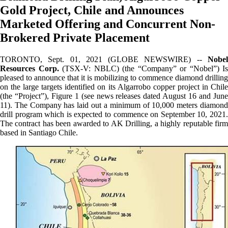
Gold Project, Chile and Announces
Marketed Offering and Concurrent Non-
Brokered Private Placement
TORONTO, Sept. 01, 2021 (GLOBE NEWSWIRE) --
Nobel
Resources Corp.
(TSX-V: NBLC) (the “Company” or “Nobel”) Is
pleased to announce that it is mobilizing to commence diamond drilling
on the large targets identified on its Algarrobo copper project in Chile
(the “Project”), Figure 1 (see news releases dated August 16 and June
11). The Company has laid out a minimum of 10,000 meters diamond
drill program which is expected to commence on September 10, 2021.
The contract has been awarded to AK Drilling, a highly reputable firm
based in Santiago Chile.