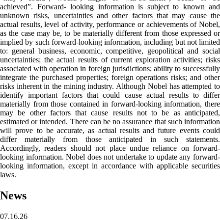
achieved”. Forward- looking information is subject to known and
unknown risks, uncertainties and other factors that may cause the
actual results, level of activity, performance or achievements of Nobel,
as the case may be, to be materially different from those expressed or
implied by such forward-looking information, including but not limited
to: general business, economic, competitive, geopolitical and social
uncertainties; the actual results of current exploration activities; risks
associated with operation in foreign jurisdictions; ability to successfully
integrate the purchased properties; foreign operations risks; and other
risks inherent in the mining industry. Although Nobel has attempted to
identify important factors that could cause actual results to differ
materially from those contained in forward-looking information, there
may be other factors that cause results not to be as anticipated,
estimated or intended. There can be no assurance that such information
will prove to be accurate, as actual results and future events could
differ materially from those anticipated in such statements.
Accordingly, readers should not place undue reliance on forward-
looking information. Nobel does not undertake to update any forward-
looking information, except in accordance with applicable securities
laws.
News
07.16.26