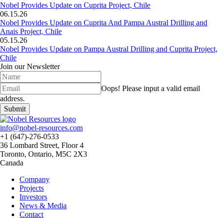
Nobel Provides Update on Cuprita Project, Chile
06.15.26
Nobel Provides Update on Cuprita And Pampa Austral Drilling and
Anais Project, Chile
05.15.26
Nobel Provides Update on Pampa Austral Drilling and Cuprita Project,
Chile
Join our Newsletter
Oops!
Please input a valid email
address.
Submit
info@nobel-resources.com
+1 (647)-276-0533
36 Lombard Street, Floor 4
Toronto, Ontario, M5C 2X3
Canada
Company
Projects
Investors
News & Media
Contact