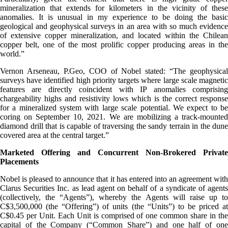
mineralization that extends for kilometers in the vicinity of these
anomalies. It is unusual in my experience to be doing the basic
geological and geophysical surveys in an area with so much evidence
of extensive copper mineralization, and located within the Chilean
copper belt, one of the most prolific copper producing areas in the
world.”
Vernon Arseneau, P.Geo, COO of Nobel stated: “The geophysical
surveys have identified high priority targets where large scale magnetic
features are directly coincident with IP anomalies comprising
chargeability highs and resistivity lows which is the correct response
for a mineralized system with large scale potential. We expect to be
coring on September 10, 2021. We are mobilizing a track-mounted
diamond drill that is capable of traversing the sandy terrain in the dune
covered area at the central target.”
Marketed Offering and Concurrent Non-Brokered Private
Placements
Nobel is pleased to announce that it has entered into an agreement with
Clarus Securities Inc. as lead agent on behalf of a syndicate of agents
(collectively, the “Agents”), whereby the Agents will raise up to
C$3,500,000 (the “Offering”) of units (the “Units”) to be priced at
C$0.45 per Unit. Each Unit is comprised of one common share in the
capital of the Company (“Common Share”) and one half of one