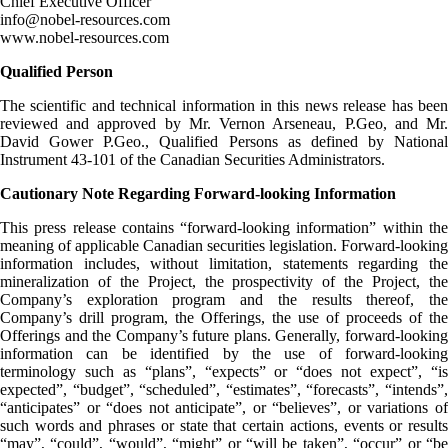
Chief Executive Officer
info@nobel-resources.com
www.nobel-resources.com
Qualified Person
The scientific and technical information in this news release has been
reviewed and approved by Mr. Vernon Arseneau, P.Geo, and Mr.
David Gower P.Geo., Qualified Persons as defined by National
Instrument 43-101 of the Canadian Securities Administrators.
Cautionary Note Regarding Forward-looking Information
This press release contains “forward-looking information” within the
meaning of applicable Canadian securities legislation. Forward-looking
information includes, without limitation, statements regarding the
mineralization of the Project, the prospectivity of the Project, the
Company’s exploration program and the results thereof, the
Company’s drill program, the Offerings, the use of proceeds of the
Offerings and the Company’s future plans. Generally, forward-looking
information can be identified by the use of forward-looking
terminology such as “plans”, “expects” or “does not expect”, “is
expected”, “budget”, “scheduled”, “estimates”, “forecasts”, “intends”,
“anticipates” or “does not anticipate”, or “believes”, or variations of
such words and phrases or state that certain actions, events or results
“may”, “could”, “would”, “might” or “will be taken”, “occur” or “be