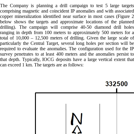
The Company is planning a drill campaign to test 5 large targets
comprising magnetic and coincident IP anomalies and with associated
copper mineralization identified near surface in most cases (Figure 2
below shows the targets and approximate locations of the planned
drilling). The campaign will comprise 40-50 diamond drill holes
ranging in depth from 100 meters to approximately 500 meters for a
total of 10,000 – 12,500 meters of drilling. Given the large scale of
particularly the Central Target, several long holes per section will be
required to evaluate the anomalies. The configuration used for the IP
survey penetrates to at least 400 meters and the anomalies persist to
that depth. Typically, IOCG deposits have a large vertical extent that
can exceed 1 km. The targets are as follows: