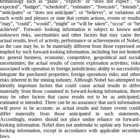
terminology such as “plans”, “expects” or “does not expect”, “is
expected”, “budget”, “scheduled”, “estimates”, “forecasts”, “intends”,
“anticipates” or “does not anticipate”, or “believes”, or variations of
such words and phrases or state that certain actions, events or results
“may”, “could”, “would”, “might” or “will be taken”, “occur” or “be
achieved”. Forward- looking information is subject to known and
unknown risks, uncertainties and other factors that may cause the
actual results, level of activity, performance or achievements of Nobel,
as the case may be, to be materially different from those expressed or
implied by such forward-looking information, including but not limited
to: general business, economic, competitive, geopolitical and social
uncertainties; the actual results of current exploration activities; risks
associated with operation in foreign jurisdictions; ability to successfully
integrate the purchased properties; foreign operations risks; and other
risks inherent in the mining industry. Although Nobel has attempted to
identify important factors that could cause actual results to differ
materially from those contained in forward-looking information, there
may be other factors that cause results not to be as anticipated,
estimated or intended. There can be no assurance that such information
will prove to be accurate, as actual results and future events could
differ materially from those anticipated in such statements.
Accordingly, readers should not place undue reliance on forward-
looking information. Nobel does not undertake to update any forward-
looking information, except in accordance with applicable securities
laws.