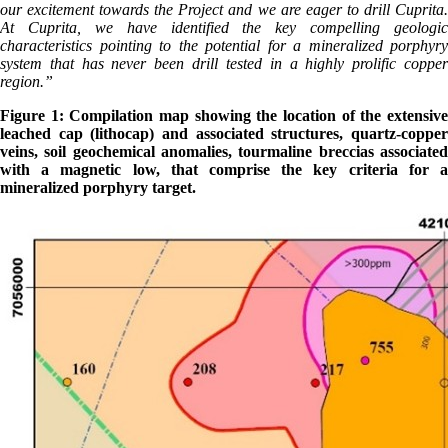
our excitement towards the Project and we are eager to drill Cuprita.
At Cuprita, we have identified the key compelling geologic
characteristics pointing to the potential for a mineralized porphyry
system that has never been drill tested in a highly prolific copper
region.”
Figure 1: Compilation map showing the location of the extensive
leached cap (lithocap) and associated structures, quartz-copper
veins, soil geochemical anomalies, tourmaline breccias associated
with a magnetic low, that comprise the key criteria for a
mineralized porphyry target.