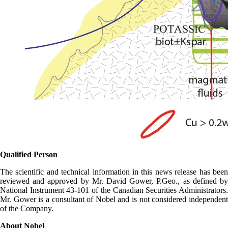
Qualified Person
The scientific and technical information in this news release has been
reviewed and approved by Mr. David Gower, P.Geo., as defined by
National Instrument 43-101 of the Canadian Securities Administrators.
Mr. Gower is a consultant of Nobel and is not considered independent
of the Company.
About Nobel