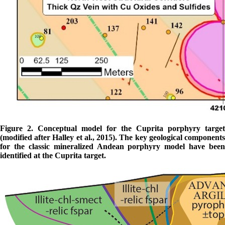
Figure 2. Conceptual model for the Cuprita porphyry target
(modified after Halley et al., 2015). The key geological components
for the classic mineralized Andean porphyry model have been
identified at the Cuprita target.