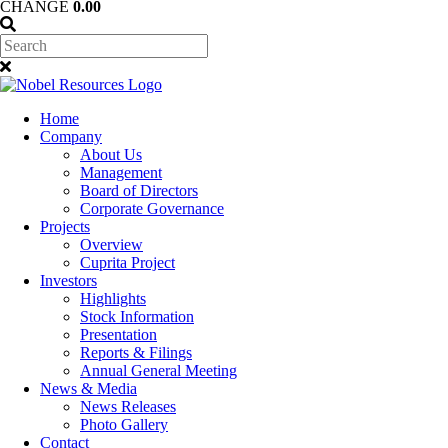
CHANGE
0.00
Home
Company
About Us
Management
Board of Directors
Corporate Governance
Projects
Overview
Cuprita Project
Investors
Highlights
Stock Information
Presentation
Reports & Filings
Annual General Meeting
News & Media
News Releases
Photo Gallery
Contact