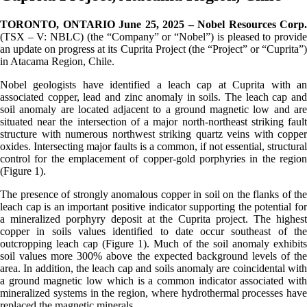
TORONTO, ONTARIO June 25, 2025 – Nobel Resources Corp.
(TSX – V: NBLC) (the “Company” or “Nobel”) is pleased to provide
an update on progress at its Cuprita Project (the “Project” or “Cuprita”)
in Atacama Region, Chile.
Nobel geologists have identified a leach cap at Cuprita with an
associated copper, lead and zinc anomaly in soils. The leach cap and
soil anomaly are located adjacent to a ground magnetic low and are
situated near the intersection of a major north-northeast striking fault
structure with numerous northwest striking quartz veins with copper
oxides. Intersecting major faults is a common, if not essential, structural
control for the emplacement of copper-gold porphyries in the region
(Figure 1).
The presence of strongly anomalous copper in soil on the flanks of the
leach cap is an important positive indicator supporting the potential for
a mineralized porphyry deposit at the Cuprita project. The highest
copper in soils values identified to date occur southeast of the
outcropping leach cap (Figure 1). Much of the soil anomaly exhibits
soil values more 300% above the expected background levels of the
area. In addition, the leach cap and soils anomaly are coincidental with
a ground magnetic low which is a common indicator associated with
mineralized systems in the region, where hydrothermal processes have
replaced the magnetic minerals.