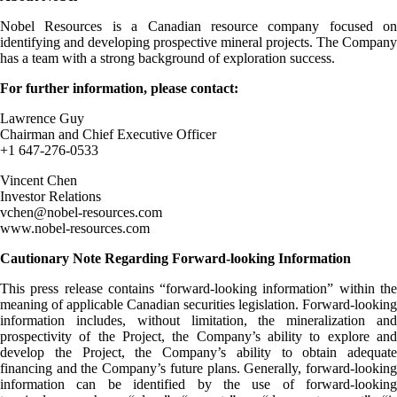
Nobel Resources is a Canadian resource company focused on
identifying and developing prospective mineral projects. The Company
has a team with a strong background of exploration success.
For further information, please contact:
Lawrence Guy
Chairman and Chief Executive Officer
+1 647-276-0533
Vincent Chen
Investor Relations
vchen@nobel-resources.com
www.nobel-resources.com
Cautionary Note Regarding Forward-looking Information
This press release contains “forward-looking information” within the
meaning of applicable Canadian securities legislation. Forward-looking
information includes, without limitation, the mineralization and
prospectivity of the Project, the Company’s ability to explore and
develop the Project, the Company’s ability to obtain adequate
financing and the Company’s future plans. Generally, forward-looking
information can be identified by the use of forward-looking