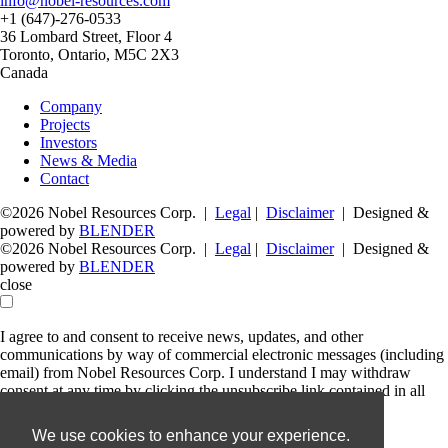
info@nobel-resources.com
+1 (647)-276-0533
36 Lombard Street, Floor 4
Toronto, Ontario, M5C 2X3
Canada
Company
Projects
Investors
News & Media
Contact
©2026 Nobel Resources Corp. |
Legal
|
Disclaimer
| Designed &
powered by
BLENDER
©2026 Nobel Resources Corp. |
Legal
|
Disclaimer
| Designed &
powered by
BLENDER
close
I agree to and consent to receive news, updates, and other
communications by way of commercial electronic messages (including
email) from Nobel Resources Corp. I understand I may withdraw
consent at any time by clicking the unsubscribe link contained in all
emails from Nobel Resources Corp.
We use cookies to enhance your experience.
Nobel Resources Corp.