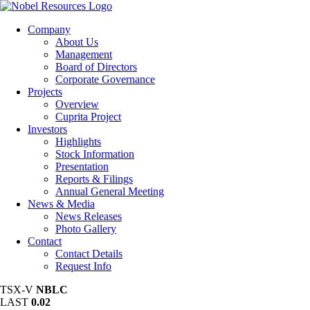
Company
About Us
Management
Board of Directors
Corporate Governance
Projects
Overview
Cuprita Project
Investors
Highlights
Stock Information
Presentation
Reports & Filings
Annual General Meeting
News & Media
News Releases
Photo Gallery
Contact
Contact Details
Request Info
TSX-V
NBLC
LAST
0.02