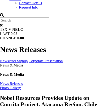
Contact Details
Request Info
TSX-V
NBLC
LAST
0.02
CHANGE
0.00
News Releases
Newsletter Signup
Corporate Presentation
News & Media
News & Media
News Releases
Photo Gallery
Nobel Resources Provides Update on
Cuprita Project, Atacama Region, Chile