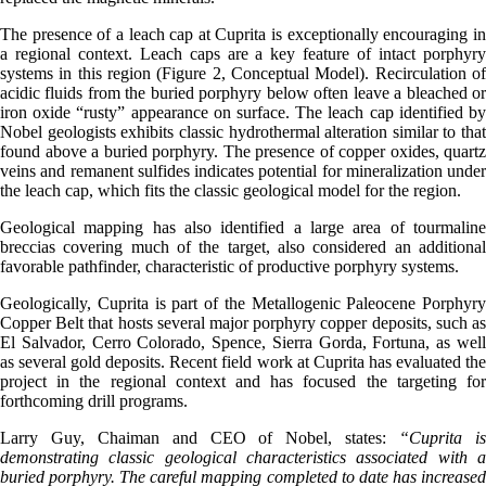
The presence of a leach cap at Cuprita is exceptionally encouraging in
a regional context. Leach caps are a key feature of intact porphyry
systems in this region (Figure 2, Conceptual Model). Recirculation of
acidic fluids from the buried porphyry below often leave a bleached or
iron oxide “rusty” appearance on surface. The leach cap identified by
Nobel geologists exhibits classic hydrothermal alteration similar to that
found above a buried porphyry. The presence of copper oxides, quartz
veins and remanent sulfides indicates potential for mineralization under
the leach cap, which fits the classic geological model for the region.
Geological mapping has also identified a large area of tourmaline
breccias covering much of the target, also considered an additional
favorable pathfinder, characteristic of productive porphyry systems.
Geologically, Cuprita is part of the Metallogenic Paleocene Porphyry
Copper Belt that hosts several major porphyry copper deposits, such as
El Salvador, Cerro Colorado, Spence, Sierra Gorda, Fortuna, as well
as several gold deposits. Recent field work at Cuprita has evaluated the
project in the regional context and has focused the targeting for
forthcoming drill programs.
Larry Guy, Chaiman and CEO of Nobel, states:
“Cuprita i
demonstrating classic geological characteristics associated with a
buried porphyry. The careful mapping completed to date has increased