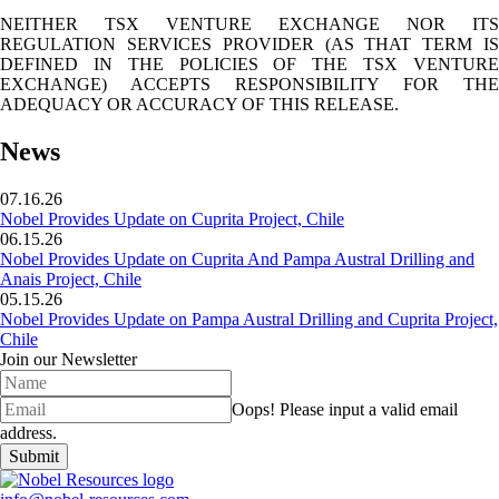
NEITHER TSX VENTURE EXCHANGE NOR ITS
REGULATION SERVICES PROVIDER (AS THAT TERM IS
DEFINED IN THE POLICIES OF THE TSX VENTURE
EXCHANGE) ACCEPTS RESPONSIBILITY FOR THE
ADEQUACY OR ACCURACY OF THIS RELEASE.
News
07.16.26
Nobel Provides Update on Cuprita Project, Chile
06.15.26
Nobel Provides Update on Cuprita And Pampa Austral Drilling and
Anais Project, Chile
05.15.26
Nobel Provides Update on Pampa Austral Drilling and Cuprita Project,
Chile
Join our Newsletter
Oops!
Please input a valid email
address.
Submit