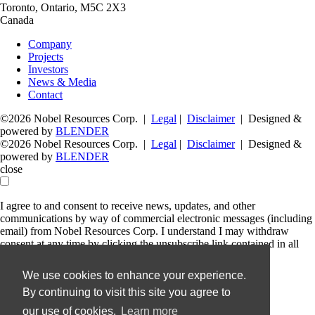
Toronto, Ontario, M5C 2X3
Canada
Company
Projects
Investors
News & Media
Contact
©2026 Nobel Resources Corp. |
Legal
|
Disclaimer
| Designed &
powered by
BLENDER
©2026 Nobel Resources Corp. |
Legal
|
Disclaimer
| Designed &
powered by
BLENDER
close
I agree to and consent to receive news, updates, and other
communications by way of commercial electronic messages (including
email) from Nobel Resources Corp. I understand I may withdraw
consent at any time by clicking the unsubscribe link contained in all
emails from Nobel Resources Corp.
We use cookies to enhance your experience.
Nobel Resources Corp.
By continuing to visit this site you agree to
36 Lombard Street, Floor 4
Toronto, Ontario
our use of cookies.
Learn more