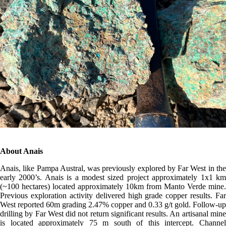
About Anais
Anais, like Pampa Austral, was previously explored by Far West in the
early 2000’s. Anais is a modest sized project approximately 1x1 km
(~100 hectares) located approximately 10km from Manto Verde mine.
Previous exploration activity delivered high grade copper results. Far
West reported 60m grading 2.47% copper and 0.33 g/t gold. Follow-up
drilling by Far West did not return significant results. An artisanal mine
is located approximately 75 m south of this intercept. Channel