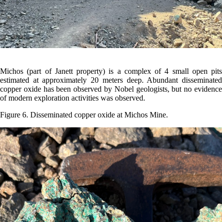
Michos (part of Janett property) is a complex of 4 small open pits
estimated at approximately 20 meters deep. Abundant disseminated
copper oxide has been observed by Nobel geologists, but no evidence
of modern exploration activities was observed.
Figure 6. Disseminated copper oxide at Michos Mine.