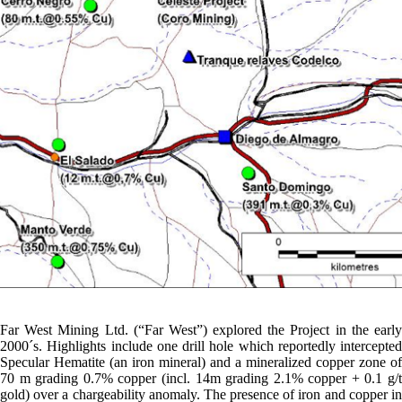
Far West Mining Ltd. (“Far West”) explored the Project in the early
2000´s. Highlights include one drill hole which reportedly intercepted
Specular Hematite (an iron mineral) and a mineralized copper zone of
70 m grading 0.7% copper (incl. 14m grading 2.1% copper + 0.1 g/t
gold) over a chargeability anomaly. The presence of iron and copper in