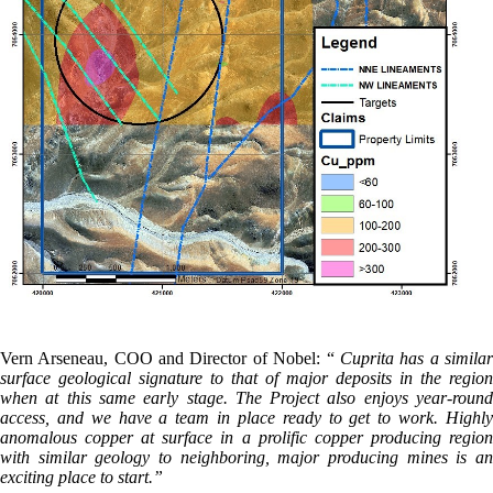
Vern Arseneau, COO and Director of Nobel: “
Cuprita has a simila
surface geological signature to that of major deposits in the region
when at this same early stage. The Project also enjoys year-round
access, and we have a team in place ready to get to work. Highly
anomalous copper at surface in a prolific copper producing region
with similar geology to neighboring, major producing mines is an
exciting place to start.”