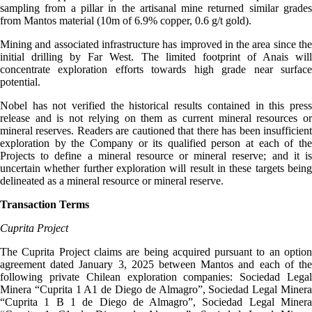
sampling from a pillar in the artisanal mine returned similar grades
from Mantos material (10m of 6.9% copper, 0.6 g/t gold).
Mining and associated infrastructure has improved in the area since the
initial drilling by Far West. The limited footprint of Anais will
concentrate exploration efforts towards high grade near surface
potential.
Nobel has not verified the historical results contained in this press
release and is not relying on them as current mineral resources or
mineral reserves. Readers are cautioned that there has been insufficient
exploration by the Company or its qualified person at each of the
Projects to define a mineral resource or mineral reserve; and it is
uncertain whether further exploration will result in these targets being
delineated as a mineral resource or mineral reserve.
Transaction Terms
Cuprita Project
The Cuprita Project claims are being acquired pursuant to an option
agreement dated January 3, 2025 between Mantos and each of the
following private Chilean exploration companies: Sociedad Legal
Minera “Cuprita 1 A1 de Diego de Almagro”, Sociedad Legal Minera
“Cuprita 1 B 1 de Diego de Almagro”, Sociedad Legal Minera