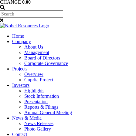
CHANGE
0.00
Home
Company
About Us
Management
Board of Directors
Corporate Governance
Projects
Overview
Cuprita Project
Investors
Highlights
Stock Information
Presentation
Reports & Filings
Annual General Meeting
News & Media
News Releases
Photo Gallery
Contact