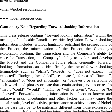
Investor Relations
vchen@nobel-resources.com
www.nobel-resources.com
Cautionary Note Regarding Forward-looking Information
This press release contains “forward-looking information” within the
meaning of applicable Canadian securities legislation. Forward-looking
information includes, without limitation, regarding the prospectivity of
the Project, the mineralization of the Project, the Company’s
exploration program, the Transaction and the Company’s ability to
close the Transaction, the Company’s ability to explore and develop
the Project and the Company’s future plans. Generally, forward-
looking information can be identified by the use of forward-looking
terminology such as “plans”, “expects” or “does not expect”, “is
expected”, “budget”, “scheduled”, “estimates”, “forecasts”, “intends”,
“anticipates” or “does not anticipate”, or “believes”, or variations of
such words and phrases or state that certain actions, events or results
“may”, “could”, “would”, “might” or “will be taken”, “occur” or “be
achieved”. Forward- looking information is subject to known and
unknown risks, uncertainties and other factors that may cause the
actual results, level of activity, performance or achievements of Nobel,
as the case may be, to be materially different from those expressed or
implied by such forward-looking information, including but not limited