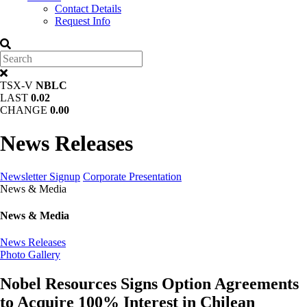
Contact Details
Request Info
TSX-V
NBLC
LAST
0.02
CHANGE
0.00
News Releases
Newsletter Signup
Corporate Presentation
News & Media
News & Media
News Releases
Photo Gallery
Nobel Resources Signs Option Agreements
to Acquire 100% Interest in Chilean