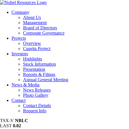
Company
About Us
Management
Board of Directors
Corporate Governance
Projects
Overview
Cuprita Project
Investors
Highlights
Stock Information
Presentation
Reports & Filings
Annual General Meeting
News & Media
News Releases
Photo Gallery
Contact
Contact Details
Request Info
TSX-V
NBLC
LAST
0.02