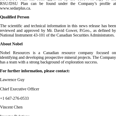
RSU/DSU Plan can be found under the Company’s profile at
www.sedarplus.ca.
Qualified Person
The scientific and technical information in this news release has been
reviewed and approved by Mr. David Gower, P.Geo., as defined by
National Instrument 43-101 of the Canadian Securities Administrators.
About Nobel
Nobel Resources is a Canadian resource company focused on
identifying and developing prospective mineral projects. The Company
has a team with a strong background of exploration success.
For further information, please contact:
Lawrence Guy
Chief Executive Officer
+1 647-276-0533
Vincent Chen