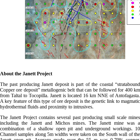
About the Janett Project
The past producing Janett deposit is part of the coastal “stratabound
Copper ore deposit” metallogenic belt that can be followed for 400 km
from Taltal to Tocopilla. Janett is located 16 km NNE of Antofagasta.
A key feature of this type of ore deposit is the genetic link to magmatic
hydrothermal fluids and proximity to intrusives.
The Janett Project contains several past producing small scale mines
including the Janett and Michos mines. The Janett mine was a
combination of a shallow open pit and underground workings. 10
Channel samples along 5m widths were taken on the South wall of the
Janett open pit. Average grade over the 55 m was 0.79% copper.