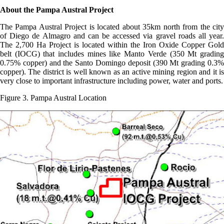
About the Pampa Austral Project
The Pampa Austral Project is located about 35km north from the city
of Diego de Almagro and can be accessed via gravel roads all year.
The 2,700 Ha Project is located within the Iron Oxide Copper Gold
belt (IOCG) that includes mines like Manto Verde (350 Mt grading
0.75% copper) and the Santo Domingo deposit (390 Mt grading 0.3%
copper). The district is well known as an active mining region and it is
very close to important infrastructure including power, water and ports.
Figure 3. Pampa Austral Location