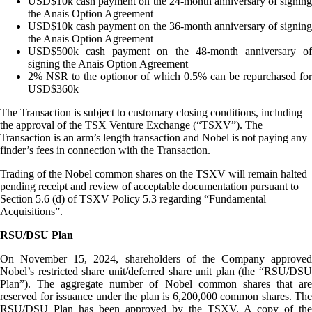
USD$10k cash payment on the 24-month anniversary of signing
the Anais Option Agreement
USD$10k cash payment on the 36-month anniversary of signing
the Anais Option Agreement
USD$500k cash payment on the 48-month anniversary of
signing the Anais Option Agreement
2% NSR to the optionor of which 0.5% can be repurchased for
USD$360k
The Transaction is subject to customary closing conditions, including
the approval of the TSX Venture Exchange (“TSXV”). The
Transaction is an arm’s length transaction and Nobel is not paying any
finder’s fees in connection with the Transaction.
Trading of the Nobel common shares on the TSXV will remain halted
pending receipt and review of acceptable documentation pursuant to
Section 5.6 (d) of TSXV Policy 5.3 regarding “Fundamental
Acquisitions”.
RSU/DSU Plan
On November 15, 2024, shareholders of the Company approved
Nobel’s restricted share unit/deferred share unit plan (the “RSU/DSU
Plan”). The aggregate number of Nobel common shares that are
reserved for issuance under the plan is 6,200,000 common shares. The
RSU/DSU Plan has been approved by the TSXV. A copy of the