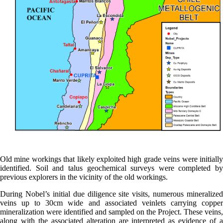
Old mine workings that likely exploited high grade veins were initially
identified. Soil and talus geochemical surveys were completed by
previous explorers in the vicinity of the old workings.
During Nobel’s initial due diligence site visits, numerous mineralized
veins up to 30cm wide and associated veinlets carrying copper
mineralization were identified and sampled on the Project. These veins,
along with the associated alteration are interpreted as evidence of a