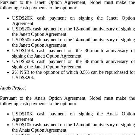
Pursuant to the Janett Option Agreement, Nobel must make the
following cash payments to the optionor:
USD$20K cash payment on signing the Janett Option
Agreement
USD$20k cash payment on the 12-month anniversary of signing
the Janett Option Agreement
USD$50k cash payment on the 24-month anniversary of signing
the Janett Option Agreement
USD$150k cash payment on the 36-month anniversary of
signing the Janett Option Agreement
USD$500k cash payment on the 48-month anniversary of
signing the Janett Option Agreement
2% NSR to the optionor of which 0.5% can be repurchased for
USD$820k
Anais Project
Pursuant to the Anais Option Agreement, Nobel must make the
following cash payments to the optionor:
USD$10K cash payment on signing the Anais Option
Agreement
USD$10k cash payment on the 12-month anniversary of signing
the Anais Option Agreement