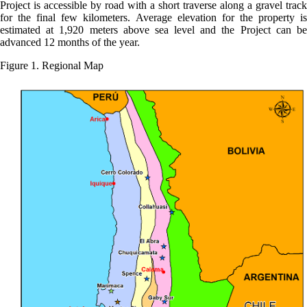
Project is accessible by road with a short traverse along a gravel track
for the final few kilometers. Average elevation for the property is
estimated at 1,920 meters above sea level and the Project can be
advanced 12 months of the year.
Figure 1. Regional Map