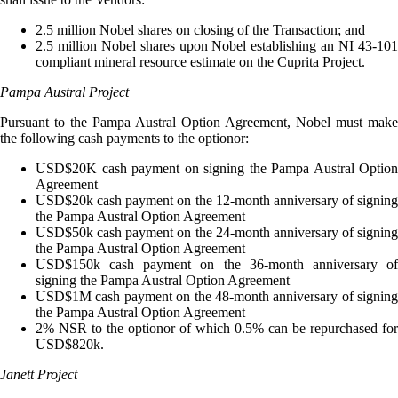
2.5 million Nobel shares on closing of the Transaction; and
2.5 million Nobel shares upon Nobel establishing an NI 43-101
compliant mineral resource estimate on the Cuprita Project.
Pampa Austral Project
Pursuant to the Pampa Austral Option Agreement, Nobel must make
the following cash payments to the optionor:
USD$20K cash payment on signing the Pampa Austral Option
Agreement
USD$20k cash payment on the 12-month anniversary of signing
the Pampa Austral Option Agreement
USD$50k cash payment on the 24-month anniversary of signing
the Pampa Austral Option Agreement
USD$150k cash payment on the 36-month anniversary of
signing the Pampa Austral Option Agreement
USD$1M cash payment on the 48-month anniversary of signing
the Pampa Austral Option Agreement
2% NSR to the optionor of which 0.5% can be repurchased for
USD$820k.
Janett Project