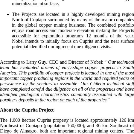
mineralization at surface.
The Projects are located in a highly developed mining region
North of Copiapo surrounded by many of the major companies
in the global copper mining business. The combined portfolio
enjoys road access and moderate elevation making the Projects
accessible for exploration programs 12 months of the year.
Nobel intends to initially focus on Cuprita and the near surface
potential identified during recent due diligence visits.
According to Larry Guy, CEO and Director of Nobel: “
Our technica
team has evaluated dozens of early-stage copper projects in South
America. This portfolio of copper projects is located in one of the most
important copper producing regions in the world and required years of
persistence by the vendors to assemble. Our Chilean technical staff
have completed careful due diligence on all of the properties and have
identified geological characteristics commonly associated with large
porphyry deposits in the region on each of the properties.”
About the Cuprita Project
The 1,000 hectare Cuprita property is located approximately 126 km
Northeast of Copiapo (population 160,000), and 36 km Southeast of
Diego de Almagro, both are important regional mining centers. The