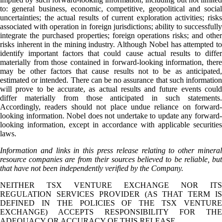
to: general business, economic, competitive, geopolitical and social
uncertainties; the actual results of current exploration activities; risks
associated with operation in foreign jurisdictions; ability to successfully
integrate the purchased properties; foreign operations risks; and other
risks inherent in the mining industry. Although Nobel has attempted to
identify important factors that could cause actual results to differ
materially from those contained in forward-looking information, there
may be other factors that cause results not to be as anticipated,
estimated or intended. There can be no assurance that such information
will prove to be accurate, as actual results and future events could
differ materially from those anticipated in such statements.
Accordingly, readers should not place undue reliance on forward-
looking information. Nobel does not undertake to update any forward-
looking information, except in accordance with applicable securities
laws.
Information and links in this press release relating to other mineral
resource companies are from their sources believed to be reliable, but
that have not been independently verified by the Company.
NEITHER TSX VENTURE EXCHANGE NOR ITS
REGULATION SERVICES PROVIDER (AS THAT TERM IS
DEFINED IN THE POLICIES OF THE TSX VENTURE
EXCHANGE) ACCEPTS RESPONSIBILITY FOR THE
ADEQUACY OR ACCURACY OF THIS RELEASE.