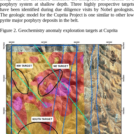
porphyry system at shallow depth. Three highly prospective targets
have been identified during due diligence visits by Nobel geologists.
The geologic model for the Cuprita Project is one similar to other low
pyrite major porphyry deposits in the belt.
Figure 2. Geochemistry anomaly exploration targets at Cuprita