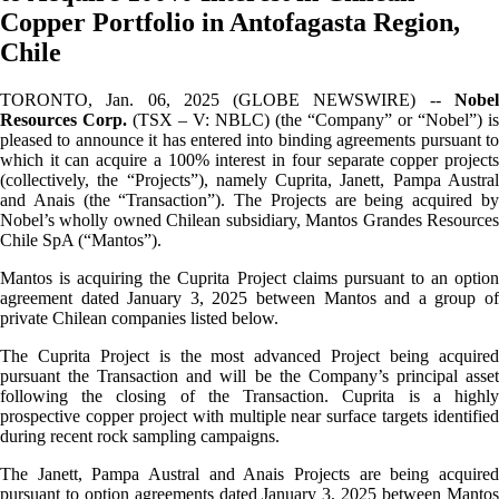
Copper Portfolio in Antofagasta Region,
Chile
TORONTO, Jan. 06, 2025 (GLOBE NEWSWIRE) --
Nobel
Resources Corp.
(TSX – V: NBLC) (the “Company” or “Nobel”) is
pleased to announce it has entered into binding agreements pursuant to
which it can acquire a 100% interest in four separate copper projects
(collectively, the “Projects”), namely Cuprita, Janett, Pampa Austral
and Anais (the “Transaction”). The Projects are being acquired by
Nobel’s wholly owned Chilean subsidiary, Mantos Grandes Resources
Chile SpA (“Mantos”).
Mantos is acquiring the Cuprita Project claims pursuant to an option
agreement dated January 3, 2025 between Mantos and a group of
private Chilean companies listed below.
The Cuprita Project is the most advanced Project being acquired
pursuant the Transaction and will be the Company’s principal asset
following the closing of the Transaction. Cuprita is a highly
prospective copper project with multiple near surface targets identified
during recent rock sampling campaigns.
The Janett, Pampa Austral and Anais Projects are being acquired
pursuant to option agreements dated January 3, 2025 between Mantos