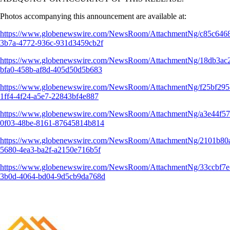
Photos accompanying this announcement are available at:
https://www.globenewswire.com/NewsRoom/AttachmentNg/c85c646
3b7a-4772-936c-931d3459cb2f
https://www.globenewswire.com/NewsRoom/AttachmentNg/18db3ac
bfa0-458b-af8d-405d50d5b683
https://www.globenewswire.com/NewsRoom/AttachmentNg/f25bf295
1ff4-4f24-a5e7-22843bf4e887
https://www.globenewswire.com/NewsRoom/AttachmentNg/a3e44f57
0f03-48be-8161-87645814b814
https://www.globenewswire.com/NewsRoom/AttachmentNg/2101b80
5680-4ea3-ba2f-a2150e716b5f
https://www.globenewswire.com/NewsRoom/AttachmentNg/33ccbf7e
3b0d-4064-bd04-9d5cb9da768d