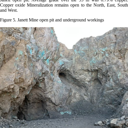
Copper oxide Mineralization remains open to the North, East, South
and West.
Figure 5. Janett Mine open pit and underground workings