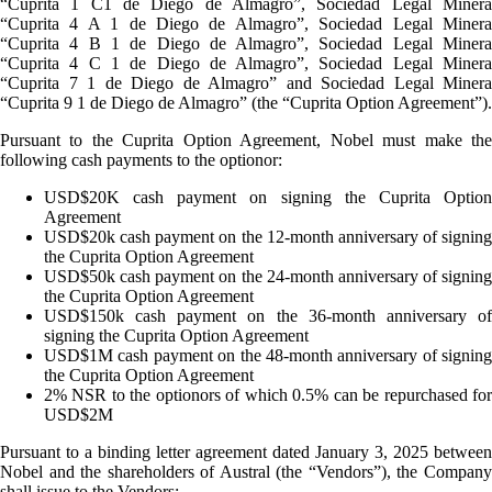
“Cuprita 1 C1 de Diego de Almagro”, Sociedad Legal Minera
“Cuprita 4 A 1 de Diego de Almagro”, Sociedad Legal Minera
“Cuprita 4 B 1 de Diego de Almagro”, Sociedad Legal Minera
“Cuprita 4 C 1 de Diego de Almagro”, Sociedad Legal Minera
“Cuprita 7 1 de Diego de Almagro” and Sociedad Legal Minera
“Cuprita 9 1 de Diego de Almagro” (the “Cuprita Option Agreement”).
Pursuant to the Cuprita Option Agreement, Nobel must make the
following cash payments to the optionor:
USD$20K cash payment on signing the Cuprita Option
Agreement
USD$20k cash payment on the 12-month anniversary of signing
the Cuprita Option Agreement
USD$50k cash payment on the 24-month anniversary of signing
the Cuprita Option Agreement
USD$150k cash payment on the 36-month anniversary of
signing the Cuprita Option Agreement
USD$1M cash payment on the 48-month anniversary of signing
the Cuprita Option Agreement
2% NSR to the optionors of which 0.5% can be repurchased for
USD$2M
Pursuant to a binding letter agreement dated January 3, 2025 between
Nobel and the shareholders of Austral (the “Vendors”), the Company
shall issue to the Vendors: