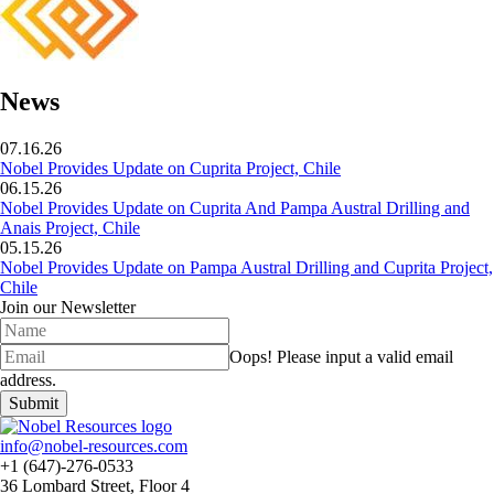
News
07.16.26
Nobel Provides Update on Cuprita Project, Chile
06.15.26
Nobel Provides Update on Cuprita And Pampa Austral Drilling and
Anais Project, Chile
05.15.26
Nobel Provides Update on Pampa Austral Drilling and Cuprita Project,
Chile
Join our Newsletter
Oops!
Please input a valid email
address.
Submit
info@nobel-resources.com
+1 (647)-276-0533
36 Lombard Street, Floor 4