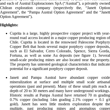
and each of Austral Exploraciones SpA (“Austral”), a privately owned
Chilean exploration company (respectively the, “Janett Option
Agreement”, the “Pampa Austral Option Agreement” and the “Janett
Option Agreement”).
Highlights:
Cuprita is a large, highly prospective copper project with year-
round road access located in a major copper producing region of
Chile. Cuprita is located in the renowned Paleocene Porphyry
Copper Belt that hosts several major porphyry copper deposits,
such as El Salvador, Cerro Colorado, Spence, Sierra Gorda,
Fortuna, as well as some Au deposits (see figure 1). Several
small-scale producing mines are also located near the property.
The property has untested geological characteristics that indicate
potential for a significant porphyry copper deposit.
Janett and Pampa Austral have abundant copper oxide
mineralization at surface and multiple small scale artisanal
operations (past and present). Many of these small pits reach a
depth of 20 to 30 meters and many have underground workings.
Historic results at Pampa Austral have returned 70 m grading
0.7% copper (including 14m grading 2.1% copper + 0.1 g/t
gold). Janett has seen little modern exploration despite the
multiple, past producing mines and anomalous copper