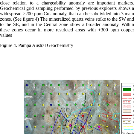
close relation to a chargeability anomaly are important markers.
Geochemical grid sampling performed by previous explorers shows a
widespread >200 ppm Cu anomaly, that can be subdivided into 3 main
zones. (See figure 4) The mineralized quartz veins strike to the SW and
to the SE, and in the Central zone show a broader anomaly. Within
these zones occur in more restricted areas with +300 ppm copper
values
Figure 4. Pampa Austral Geochemistry